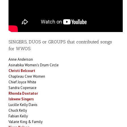
SINGERS, DUOS or GROUPS that contributed songs
for WWOS:
Anne Anderson
Asinabika Women’s Drum Circle
Christi Belcourt
Chapleau Cree Women
Chief Joyce White
Sandra Copenace
Rhonda Doxtator
Iskwew Singers
Lucille Kelly Davis
Chuck Kelly
Fabian Kelly
Valarie King & Family