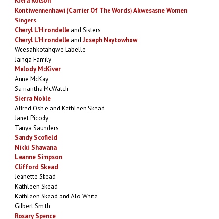
Kiera Kolson
Kontiwennenhawi (Carrier Of The Words) Akwesasne Women
Singers
Cheryl L’Hirondelle
and Sisters
Cheryl L’Hirondelle
and
Joseph Naytowhow
Weesahkotahqwe Labelle
Jainga Family
Melody McKiver
Anne McKay
Samantha McWatch
Sierra Noble
Alfred Oshie and Kathleen Skead
Janet Picody
Tanya Saunders
Sandy Scofield
Nikki Shawana
Leanne Simpson
Clifford Skead
Jeanette Skead
Kathleen Skead
Kathleen Skead and Alo White
Gilbert Smith
Rosary Spence