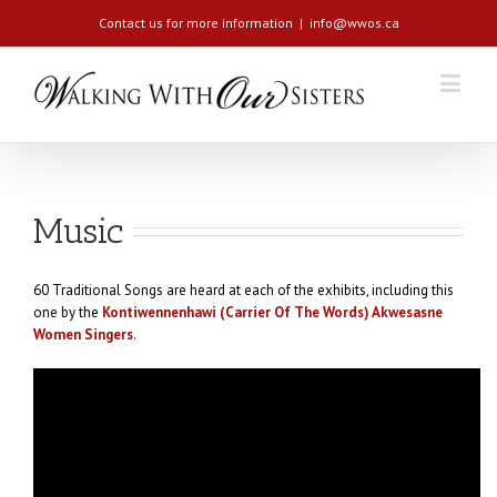
Contact us for more information
|
info@wwos.ca
Music
60 Traditional Songs are heard at each of the exhibits, including this
one by the
Kontiwennenhawi (Carrier Of The Words) Akwesasne
Women Singers
.