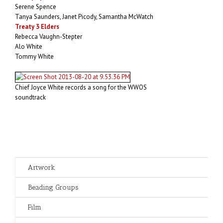
Serene Spence
Tanya Saunders, Janet Picody, Samantha McWatch
Treaty 3 Elders
Rebecca Vaughn-Stepter
Alo White
Tommy White
Chief Joyce White records a song for the WWOS
soundtrack
Artwork
Beading Groups
Film