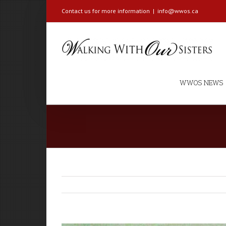
Contact us for more information
|
info@wwos.ca
WWOS NEWS