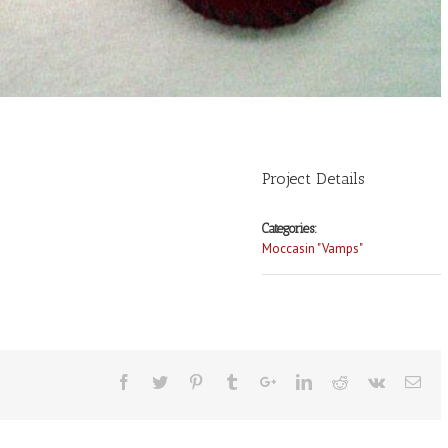
Project Details
Categories:
Moccasin "Vamps"