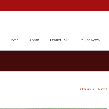
Home
About
Exhibit Tour
In The News
Previous
Next