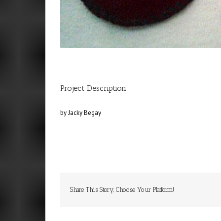
Project Description
by Jacky Begay
Share This Story, Choose Your Platform!