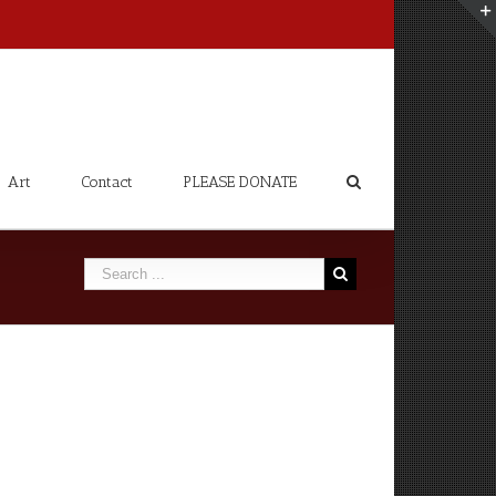
Art
Contact
PLEASE DONATE