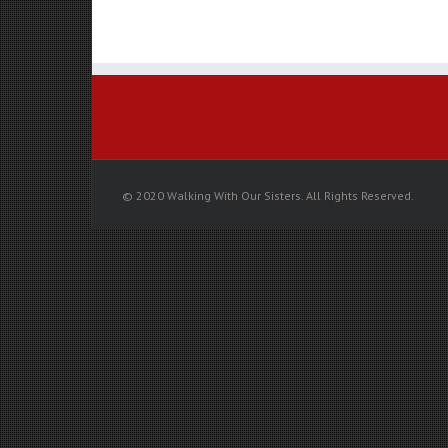
TOMORROW:
Walking
With
Our
Sisters
Whitehorse
© 2020 Walking With Our Sisters. All Rights Reserved.