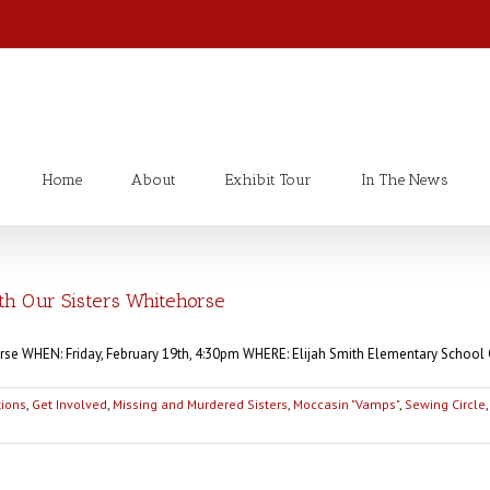
Home
About
Exhibit Tour
In The News
 Our Sisters Whitehorse
rse WHEN: Friday, February 19th, 4:30pm WHERE: Elijah Smith Elementary School 
tions
,
Get Involved
,
Missing and Murdered Sisters
,
Moccasin "Vamps"
,
Sewing Circle
,