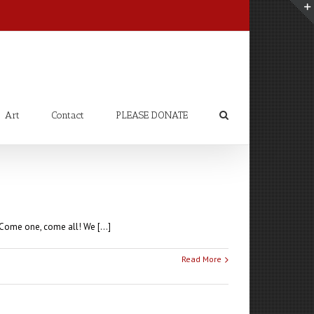
Art
Contact
PLEASE DONATE
Come one, come all! We [...]
Read More