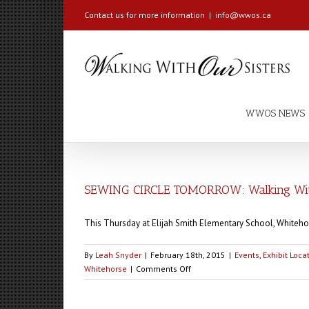
Contact us for more information
|
info@wwos.ca
WWOS NEWS
SEWING CIRCLE TOMORROW: Walking With
This Thursday at Elijah Smith Elementary School, Whiteho
By
Leah Snyder
|
February 18th, 2015
|
Events
,
Exhibit Loca
on
Whitehorse
|
Comments Off
SEWING
CIRCLE