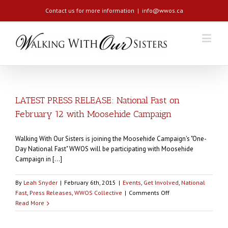
Contact us for more information
|
info@wwos.ca
LATEST PRESS RELEASE: National Fast on
February 12 with Moosehide Campaign
Walking With Our Sisters is joining the Moosehide Campaign's "One-
Day National Fast" WWOS will be participating with Moosehide
Campaign in [...]
By
Leah Snyder
|
February 6th, 2015
|
Events
,
Get Involved
,
National
on
Fast
,
Press Releases
,
WWOS Collective
|
Comments Off
LATEST
Read More
PRESS
RELEASE: