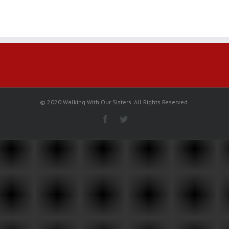
National
Fast
on
February
12
with
Moosehide
Campaign
© 2020 Walking With Our Sisters. All Rights Reserved.