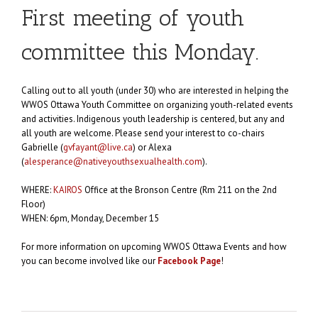
First meeting of youth
committee this Monday.
Calling out to all youth (under 30) who are interested in helping the
WWOS Ottawa Youth Committee on organizing youth-related events
and activities. Indigenous youth leadership is centered, but any and
all youth are welcome. Please send your interest to co-chairs
Gabrielle (
gvfayant@live.ca
) or Alexa
(
alesperance@nativeyouthsexualhealth.com
).
WHERE:
KAIROS
Office at the Bronson Centre (Rm 211 on the 2nd
Floor)
WHEN: 6pm, Monday, December 15
For more information on upcoming WWOS Ottawa Events and how
you can become involved like our
Facebook Page
!