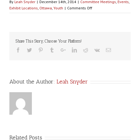
By
Leah Snyder
|
December 14th, 2014
|
Committee Meetings
,
Events
,
on
Exhibit Locations
,
Ottawa
,
Youth
|
Comments Off
OTTAWA
YOUTH:
Walking
With
Our
Share This Story, Choose Your Platform!
Sisters
Ottawa
is
organizing
youth-
related
About the Author:
Leah Snyder
events
&
wants
your
input!
Related Posts