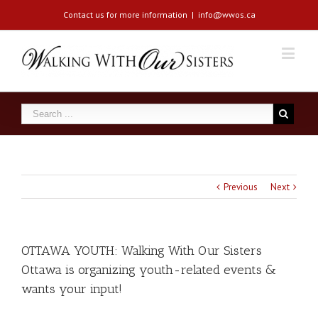
Contact us for more information
|
info@wwos.ca
Previous
Next
OTTAWA YOUTH: Walking With Our Sisters
Ottawa is organizing youth-related events &
wants your input!