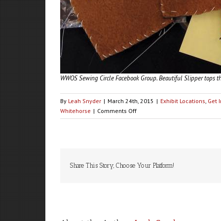
WWOS Sewing Circle Facebook Group. Beautiful Slipper tops th
By
Leah Snyder
|
March 24th, 2015
|
Exhibit Locations
,
Get 
on
Whitehorse
|
Comments Off
VOLUNTEERS
NEEDED:
Whitehorse
Share This Story, Choose Your Platform!