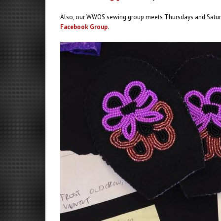
Also, our WWOS sewing group meets Thursdays and Saturd
Facebook Group
.