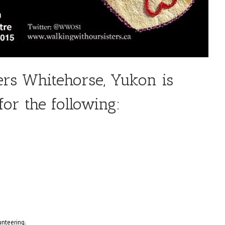
ers Whitehorse, Yukon is
for the following:
unteering.