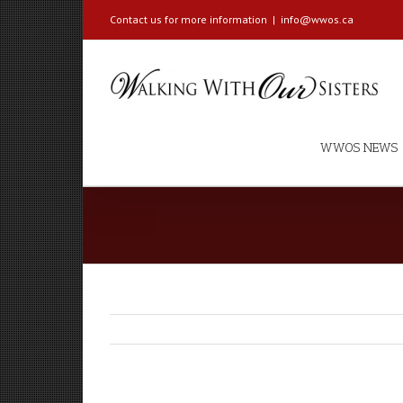
Contact us for more information
|
info@wwos.ca
WWOS NEWS