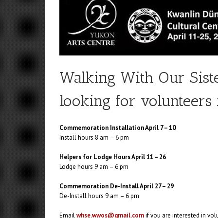
Walking With Our Sist
looking for volunteers 
Commemoration Installation April 7 – 10
Install hours 8 am – 6 pm
Helpers for Lodge Hours April 11 – 26
Lodge hours 9 am – 6 pm
Commemoration De-Install April 27 – 29
De-Install hours 9 am – 6 pm
Email
whse.wwos@gmail.com
if you are interested in vol