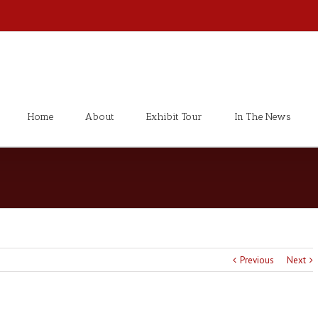
Home
About
Exhibit Tour
In The News
Previous
Next