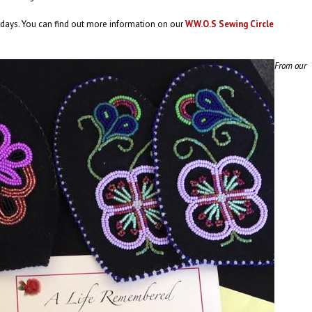
ays. You can find out more information on our
W.W.O.S Sewing Circle
From our