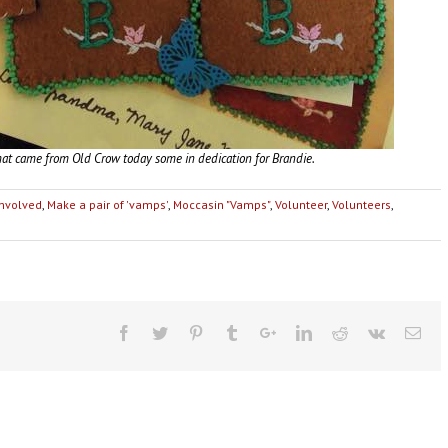
at came from Old Crow today some in dedication for Brandie.
Involved
,
Make a pair of 'vamps'
,
Moccasin "Vamps"
,
Volunteer
,
Volunteers
,