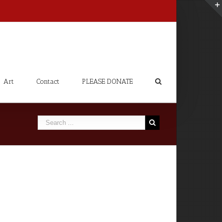
Art
Contact
PLEASE DONATE