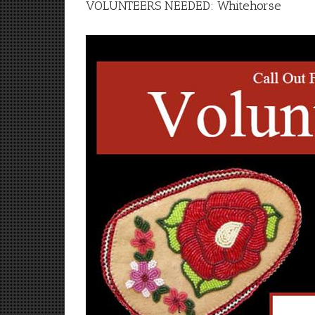
VOLUNTEERS NEEDED: Whitehorse