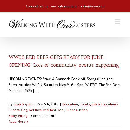
Contact us for more information
|
info@wwos.ca
WWOS RED DEER GETS READY FOR JUNE
OPENING: Lots of community events happening
UPCOMING EVENTS: Stew & Bannock Cook-off, Storytelling and
Silent Auction WHEN: Saturday, May 9, 6 – 9pm WHERE: The Red Deer
Museum, 4525 [...]
By
Leah Snyder
|
May 6th, 2015
|
Education
,
Events
,
Exhibit Locations
,
Fundraising
,
Get Involved
,
Red Deer
,
Silent Auction
,
on
Storytelling
|
Comments Off
WWOS
Read More
RED