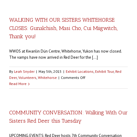
DEER
GETS
READY
WALKING WITH OUR SISTERS WHITEHORSE
FOR
CLOSES: Gunalchish, Masi Cho, Cui Miigwitch,
JUNE
OPENING:
Thank you!
Lots
of
WWOS at Kwanlin Dün Centre, Whitehorse, Yukon has now closed.
community
The vamps have now arrived in Red Deer for the [...]
events
happening
By
Leah Snyder
|
May 5th, 2015
|
Exhibit Locations
,
Exhibit Tour
,
Red
on
Deer
,
Volunteers
,
Whitehorse
|
Comments Off
WALKING
Read More
WITH
OUR
SISTERS
WHITEHORSE
COMMUNITY CONVERSATION: Walking With Our
CLOSES:
Sisters Red Deer this Tuesday
Gunalchish,
Masi
Cho,
UPCOMING EVENTS: Red Deer hosts 7th Community Conversation