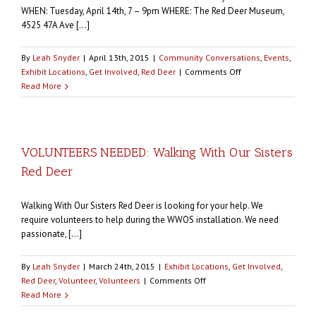
Cui
WHEN: Tuesday, April 14th, 7 – 9pm WHERE: The Red Deer Museum,
Miigwitch,
4525 47A Ave [...]
Thank
you!
By
Leah Snyder
|
April 13th, 2015
|
Community Conversations
,
Events
,
on
Exhibit Locations
,
Get Involved
,
Red Deer
|
Comments Off
COMMUNITY
Read More
CONVERSATION:
Walking
With
Our
VOLUNTEERS NEEDED: Walking With Our Sisters
Sisters
Red Deer
Red
Deer
this
Walking With Our Sisters Red Deer is looking for your help. We
Tuesday
require volunteers to help during the WWOS installation. We need
passionate, [...]
By
Leah Snyder
|
March 24th, 2015
|
Exhibit Locations
,
Get Involved
,
on
Red Deer
,
Volunteer
,
Volunteers
|
Comments Off
VOLUNTEERS
Read More
NEEDED: