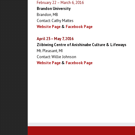
February 22 – March 6, 2016
Brandon University
Brandon, MB
Contact: Cathy Mattes
Website Page
&
Facebook Page
April 23 – May 7, 2016
Ziibiwing Centre of Anishinabe Culture & Lifeways
Mt. Pleasant, MI
Contact: Willie Johnson
Website Page
&
Facebook Page