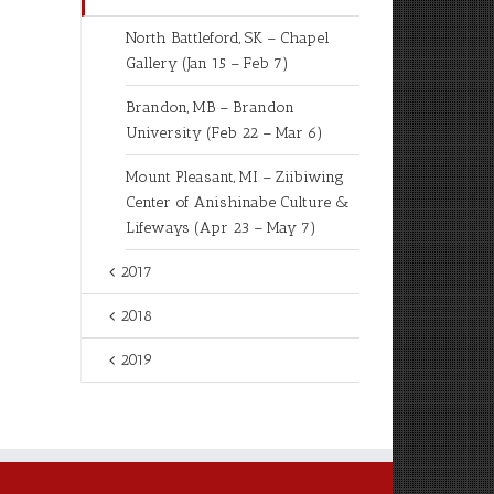
North Battleford, SK – Chapel
Gallery (Jan 15 – Feb 7)
Brandon, MB – Brandon
University (Feb 22 – Mar 6)
Mount Pleasant, MI – Ziibiwing
Center of Anishinabe Culture &
Lifeways (Apr 23 – May 7)
2017
2018
2019