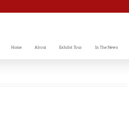
Home
About
Exhibit Tour
In The News