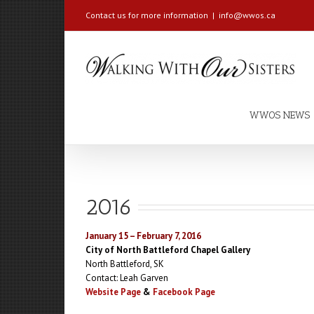
Contact us for more information
|
info@wwos.ca
WWOS NEWS
2016
January 15 – February 7, 2016
City of North Battleford Chapel Gallery
North Battleford, SK
Contact: Leah Garven
Website Page
&
Facebook Page