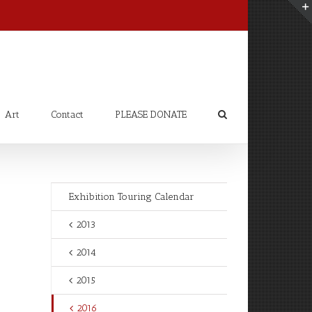
Art
Contact
PLEASE DONATE
Exhibition Touring Calendar
2013
2014
2015
2016